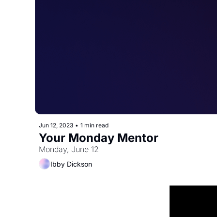
Jun 12, 2023
•
1 min read
Your Monday Mentor
Monday, June 12
Ibby Dickson