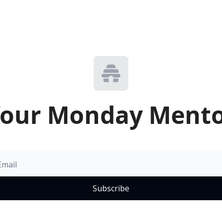
our Monday Ment
Subscribe