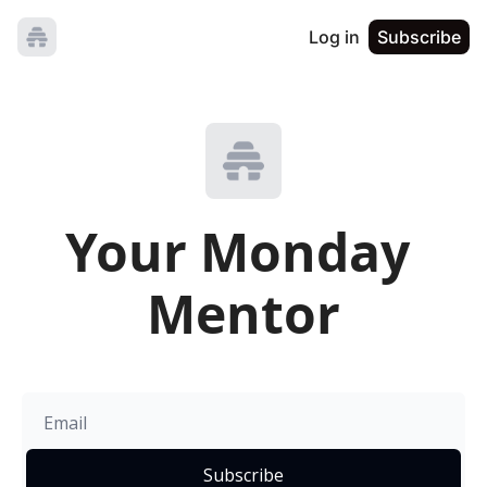
Log in
Subscribe
Your Monday 
Mentor
Subscribe