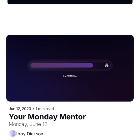
Jun 12, 2023
•
1 min read
Your Monday Mentor
Monday, June 12
Ibby Dickson